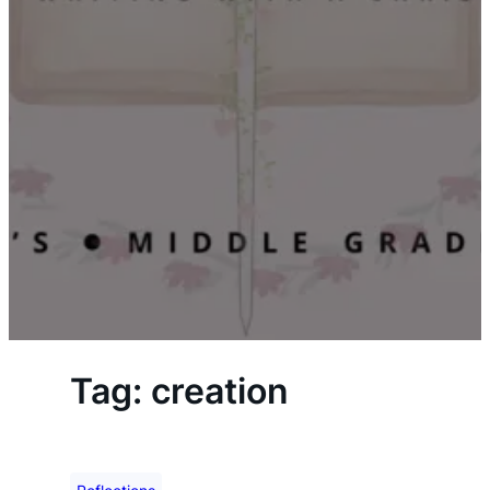
Tag:
creation