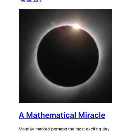
Reflections
A Mathematical Miracle
Monday marked perhaps the most exciting day