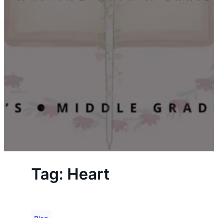
Tag:
Heart