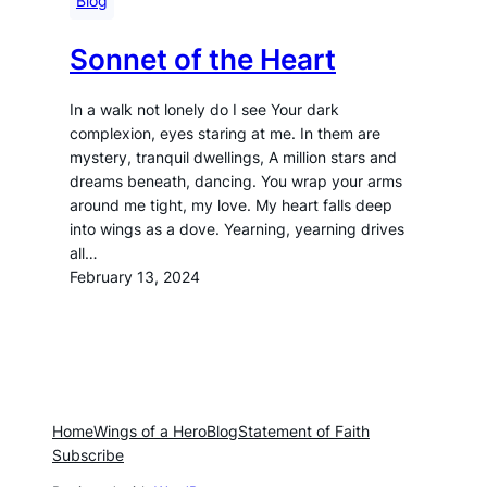
Blog
Sonnet of the Heart
In a walk not lonely do I see Your dark
complexion, eyes staring at me. In them are
mystery, tranquil dwellings, A million stars and
dreams beneath, dancing. You wrap your arms
around me tight, my love. My heart falls deep
into wings as a dove. Yearning, yearning drives
all…
February 13, 2024
Home
Wings of a Hero
Blog
Statement of Faith
Subscribe