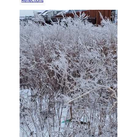
Reflections