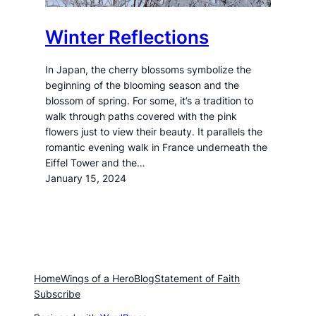
Winter Reflections
In Japan, the cherry blossoms symbolize the
beginning of the blooming season and the
blossom of spring. For some, it’s a tradition to
walk through paths covered with the pink
flowers just to view their beauty. It parallels the
romantic evening walk in France underneath the
Eiffel Tower and the…
January 15, 2024
Home
Wings of a Hero
Blog
Statement of Faith
Subscribe