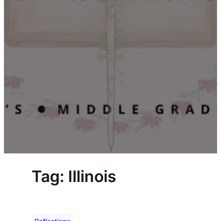
Tag:
Illinois