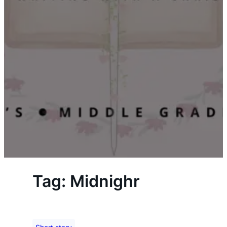
Tag:
Midnighr