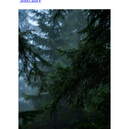
Short story