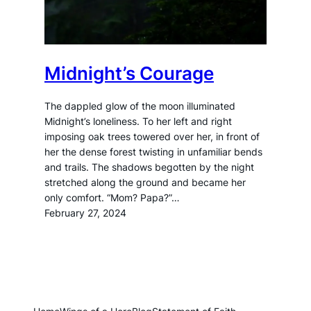
Midnight’s Courage
The dappled glow of the moon illuminated
Midnight’s loneliness. To her left and right
imposing oak trees towered over her, in front of
her the dense forest twisting in unfamiliar bends
and trails. The shadows begotten by the night
stretched along the ground and became her
only comfort. “Mom? Papa?”…
February 27, 2024