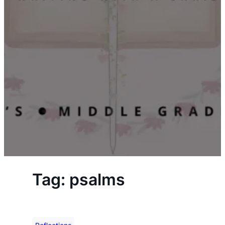
Tag:
psalms