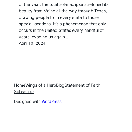
of the year: the total solar eclipse stretched its
beauty from Maine all the way through Texas,
drawing people from every state to those
special locations. It’s a phenomenon that only
occurs in the United States every handful of
years, evading us again…
April 10, 2024
Home
Wings of a Hero
Blog
Statement of Faith
Subscribe
Designed with
WordPress