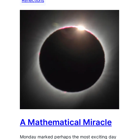
Reflections
A Mathematical Miracle
Monday marked perhaps the most exciting day