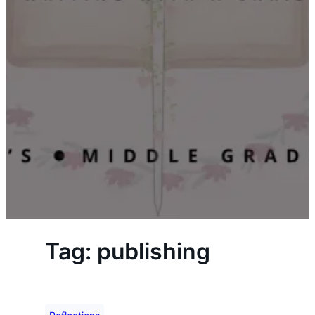
Tag:
publishing