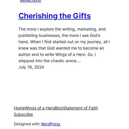
Reflections
Cherishing the Gifts
The more I explore the writing, marketing, and
publishing businesses, the more I see God’s
hand. When I first started out on my journey, all I
knew was that God wanted me to become an
author and to write Wings of a Hero. So, I
stepped into the chaotic arena.…
July 16, 2024
Home
Wings of a Hero
Blog
Statement of Faith
Subscribe
Designed with
WordPress