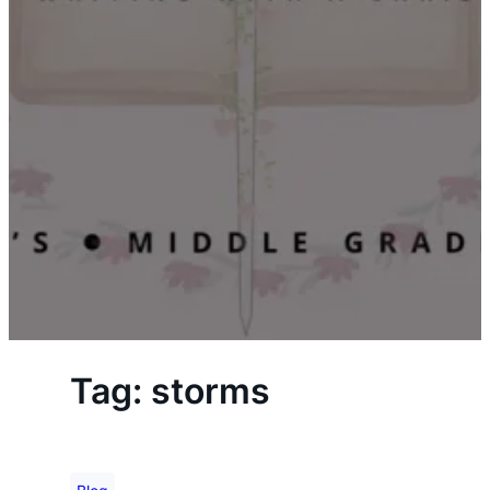
Tag:
storms