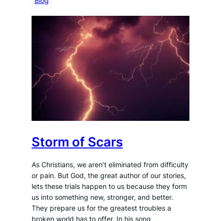
Blog
Storm of Scars
As Christians, we aren’t eliminated from difficulty
or pain. But God, the great author of our stories,
lets these trials happen to us because they form
us into something new, stronger, and better.
They prepare us for the greatest troubles a
broken world has to offer. In his song