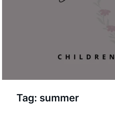
Tag:
summer