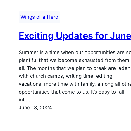
Wings of a Hero
Exciting Updates for June
Summer is a time when our opportunities are s
plentiful that we become exhausted from them
all. The months that we plan to break are laden
with church camps, writing time, editing,
vacations, more time with family, among all oth
opportunities that come to us. It’s easy to fall
into…
June 18, 2024