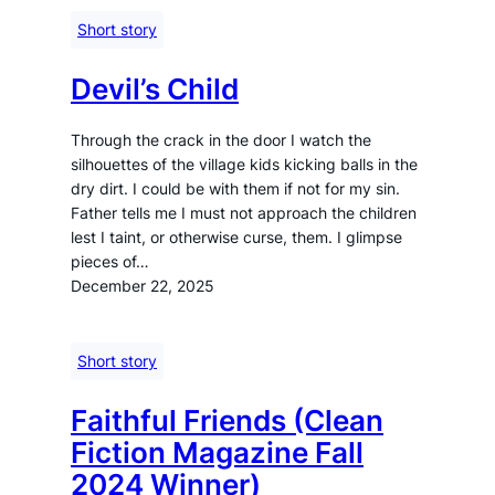
Short story
Devil’s Child
Through the crack in the door I watch the
silhouettes of the village kids kicking balls in the
dry dirt. I could be with them if not for my sin.
Father tells me I must not approach the children
lest I taint, or otherwise curse, them. I glimpse
pieces of…
December 22, 2025
Short story
Faithful Friends (Clean
Fiction Magazine Fall
2024 Winner)