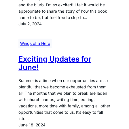
and the blurb. I’m so excited! I felt it would be
appropriate to share the story of how this book
came to be, but feel free to skip to…
July 2, 2024
Wings of a Hero
Exciting Updates for
June!
Summer is a time when our opportunities are so
plentiful that we become exhausted from them
all. The months that we plan to break are laden
with church camps, writing time, editing,
vacations, more time with family, among all other
opportunities that come to us. It’s easy to fall
into…
June 18, 2024