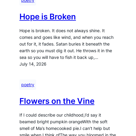
poetry
Hope is Broken
Hope is broken. It does not always shine. It
comes and goes like wind, and when you reach
out for it, it fades. Satan buries it beneath the
earth so you must dig it out. He throws it in the
sea so you will have to fish it back up,…
July 14, 2026
poetry
Flowers on the Vine
If I could describe our childhood,I’d say it
beamed bright pumpkin orangeWith the soft
smell of Ma’s homecooked pie.I can’t help but
smile when I think ofThe way you bloomed in the