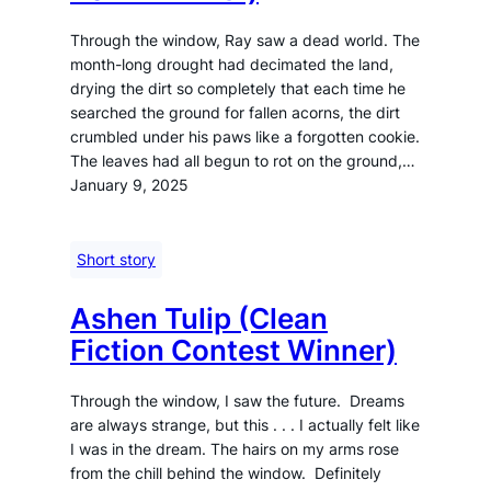
Through the window, Ray saw a dead world. The
month-long drought had decimated the land,
drying the dirt so completely that each time he
searched the ground for fallen acorns, the dirt
crumbled under his paws like a forgotten cookie.
The leaves had all begun to rot on the ground,…
January 9, 2025
Short story
Ashen Tulip (Clean
Fiction Contest Winner)
Through the window, I saw the future. Dreams
are always strange, but this . . . I actually felt like
I was in the dream. The hairs on my arms rose
from the chill behind the window. Definitely