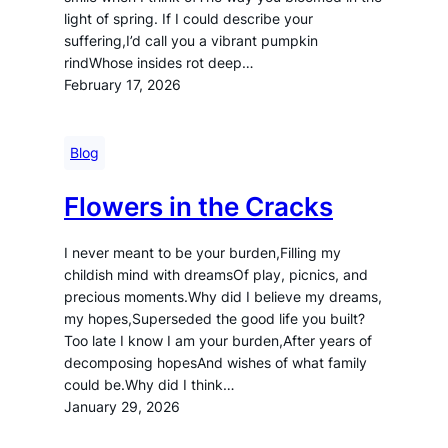
light of spring. If I could describe your
suffering,I’d call you a vibrant pumpkin
rindWhose insides rot deep…
February 17, 2026
Blog
Flowers in the Cracks
I never meant to be your burden,Filling my
childish mind with dreamsOf play, picnics, and
precious moments.Why did I believe my dreams,
my hopes,Superseded the good life you built?
Too late I know I am your burden,After years of
decomposing hopesAnd wishes of what family
could be.Why did I think…
January 29, 2026