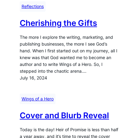
Reflections
Cherishing the Gifts
The more I explore the writing, marketing, and
publishing businesses, the more I see God’s
hand. When I first started out on my journey, all I
knew was that God wanted me to become an
author and to write Wings of a Hero. So, I
stepped into the chaotic arena.…
July 16, 2024
Wings of a Hero
Cover and Blurb Reveal
Today is the day! Heir of Promise is less than half
a year away, and it’s time to reveal the cover