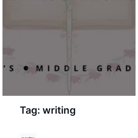
Tag:
writing