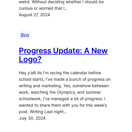
weird. Without deciding whether I should be
curious or worried that I…
August 27, 2024
Blog
Progress Update: A New
Logo?
Hey y’all! As I’m racing the calendar before
school starts, I’ve made a bunch of progress on
writing and marketing. Yes, somehow between
work, watching the Olympics, and summer
schoolwork, I’ve managed a lot of progress. I
wanted to share them with you for this week’s
post. Writing Last night…
July 30, 2024