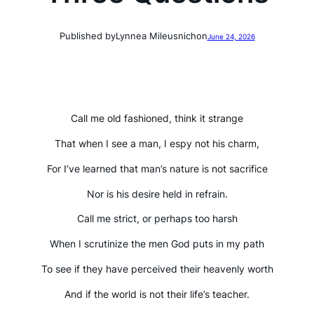
Published by
Lynnea Mileusnich
on
June 24, 2026
Call me old fashioned, think it strange
That when I see a man, I espy not his charm,
For I’ve learned that man’s nature is not sacrifice
Nor is his desire held in refrain.
Call me strict, or perhaps too harsh
When I scrutinize the men God puts in my path
To see if they have perceived their heavenly worth
And if the world is not their life’s teacher.