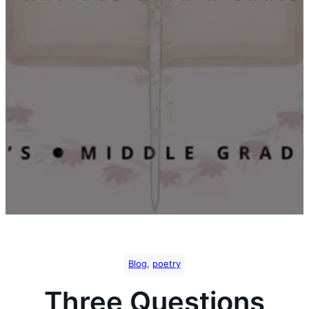
Blog
, 
poetry
Three Questions