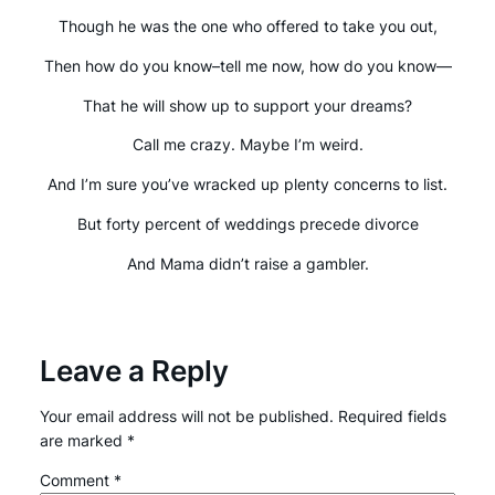
Though he was the one who offered to take you out,
Then how do you know–tell me now, how do you know—
That he will show up to support your dreams?
Call me crazy. Maybe I’m weird.
And I’m sure you’ve wracked up plenty concerns to list.
But forty percent of weddings precede divorce
And Mama didn’t raise a gambler.
Leave a Reply
Your email address will not be published.
Required fields
are marked
*
Comment
*