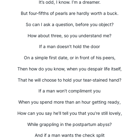
It’s odd, I know. I’m a dreamer.
But four-fifths of pearls are hardly worth a buck.
So can I ask a question, before you object?
How about three, so you understand me?
If a man doesn’t hold the door
On a simple first date, or in front of his peers,
Then how do you know, when you despair life itself,
That he will choose to hold your tear-stained hand?
If a man won’t compliment you
When you spend more than an hour getting ready,
How can you say he’ll tell you that you’re still lovely,
While grappling in the postpartum abyss?
And if a man wants the check split