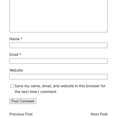
Name
*
Email
*
Website
Save my name, email, and website in this browser for
the next time I comment.
Previous Post
Next Post