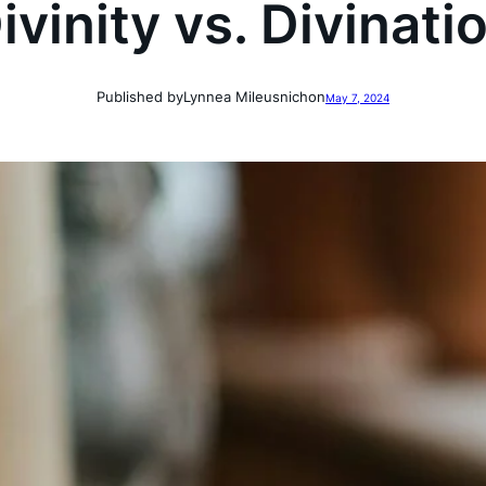
ivinity vs. Divinati
Published by
Lynnea Mileusnich
on
May 7, 2024