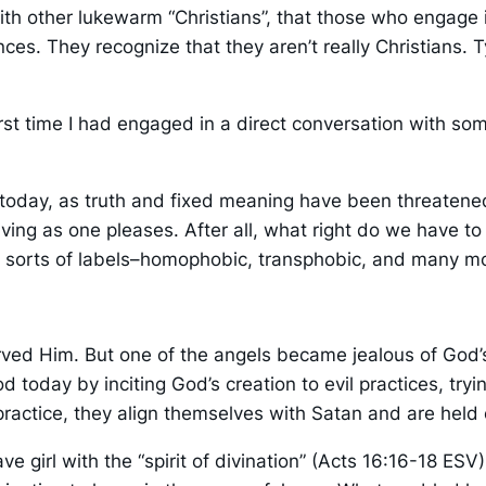
th other lukewarm “Christians”, that those who engage 
s. They recognize that they aren’t really Christians. T
first time I had engaged in a direct conversation with 
e today, as truth and fixed meaning have been threatened
iving as one pleases. After all, what right do we have to
l sorts of labels–homophobic, transphobic, and many m
rved Him. But one of the angels became jealous of God’s 
 today by inciting God’s creation to evil practices, try
actice, they align themselves with Satan and are held 
ve girl with the “spirit of divination” (Acts 16:16-18 ES