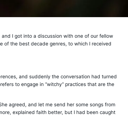
 and I got into a discussion with one of our fellow
one of the best decade genres, to which I received
erences, and suddenly the conversation had turned
prefers to engage in “witchy” practices that are the
c.” She agreed, and let me send her some songs from
ore, explained faith better, but I had been caught