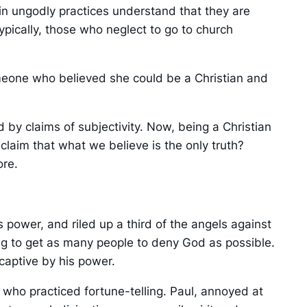
in ungodly practices understand that they are
ypically, those who neglect to go to church
someone who believed she could be a Christian and
 by claims of subjectivity. Now, being a Christian
 claim that what we believe is the only truth?
ore.
power, and riled up a third of the angels against
ing to get as many people to deny God as possible.
captive by his power.
V) who practiced fortune-telling. Paul, annoyed at