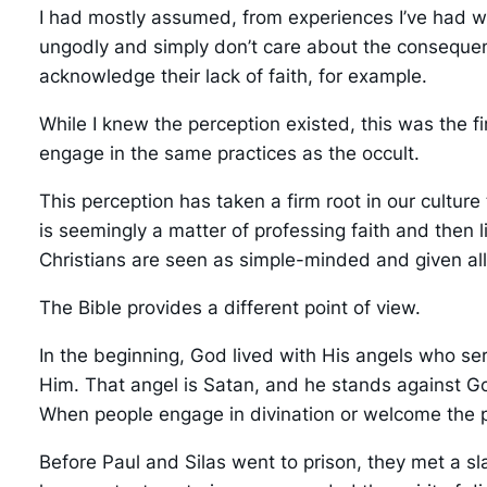
I had mostly assumed, from experiences I’ve had wi
ungodly and simply don’t care about the consequence
acknowledge their lack of faith, for example.
While I knew the perception existed, this was the 
engage in the same practices as the occult.
This perception has taken a firm root in our cultur
is seemingly a matter of professing faith and then l
Christians are seen as simple-minded and given al
The Bible provides a different point of view.
In the beginning, God lived with His angels who se
Him. That angel is Satan, and he stands against God
When people engage in divination or welcome the pr
Before Paul and Silas went to prison, they met a sla