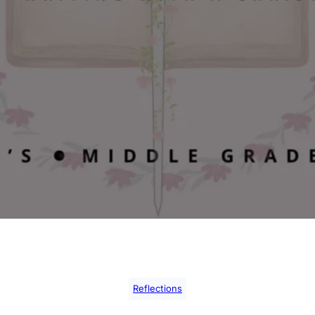
Reflections