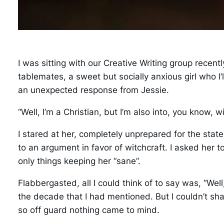
I was sitting with our Creative Writing group recent
tablemates, a sweet but socially anxious girl who I’
an unexpected response from Jessie.
“Well, I’m a Christian, but I’m also into, you know, wi
I stared at her, completely unprepared for the st
to an argument in favor of witchcraft. I asked her t
only things keeping her “sane”.
Flabbergasted, all I could think of to say was, “We
the decade that I had mentioned. But I couldn’t sh
so off guard nothing came to mind.