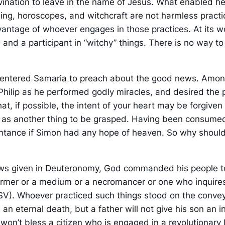
ination to leave in the name of Jesus. What enabled her
lling, horoscopes, and witchcraft are not harmless practi
antage of whoever engages in those practices. At its wo
n and a participant in “witchy” things. There is no way t
les, entered Samaria to preach about the good news. Am
ilip as he performed godly miracles, and desired the pow
hat, if possible, the intent of your heart may be forgiv
ut as another thing to be grasped. Having been consum
ntance if Simon had any hope of heaven. So why should w
aws given in Deuteronomy, God commanded his people to 
harmer or a medium or a necromancer or one who inquires
V). Whoever practiced such things stood on the convey
 an eternal death, but a father will not give his son an 
on’t bless a citizen who is engaged in a revolutionary 