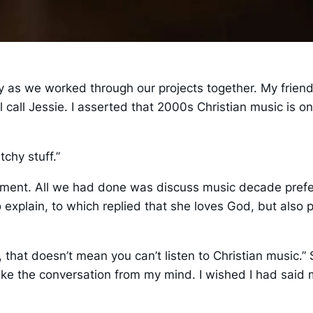
ly as we worked through our projects together. My friend
ll call Jessie. I asserted that 2000s Christian music is 
tchy stuff.”
atement. All we had done was discuss music decade pref
o explain, to which replied that she loves God, but also 
ll, that doesn’t mean you can’t listen to Christian musi
ake the conversation from my mind. I wished I had said m