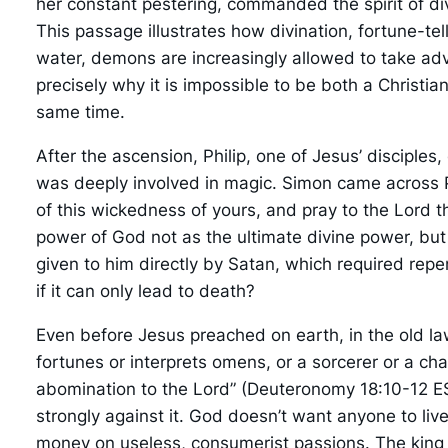
her constant pestering, commanded the spirit of div
This passage illustrates how divination, fortune-te
water, demons are increasingly allowed to take adv
precisely why it is impossible to be both a Christia
same time.
After the ascension, Philip, one of Jesus’ discip
was deeply involved in magic. Simon came across Ph
of this wickedness of yours, and pray to the Lord t
power of God not as the ultimate divine power, b
given to him directly by Satan, which required repe
if it can only lead to death?
Even before Jesus preached on earth, in the old l
fortunes or interprets omens, or a sorcerer or a c
abomination to the Lord” (Deuteronomy 18:10-12 ES
strongly against it. God doesn’t want anyone to live
money on useless, consumerist passions. The king w