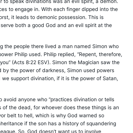
 to speak divinations was an evil spirit, a demon.
ces to engage in. With each finger dipped into the
rst, it leads to demonic possession. This is
o serve both a good God and an evil spirit at the
ong the people there lived a man named Simon who
er Philip used. Philip replied, “Repent, therefore,
en you” (Acts 8:22 ESV). Simon the Magician saw the
ed by the power of darkness, Simon used powers
e support divination, if it is the power of Satan,
avoid anyone who “practices divination or tells
 of the dead, for whoever does these things is an
or belt to hell, which is why God warned so
inheritance if the son has a history of squandering
league. So, God doesn’t want us to involve