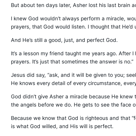
But about ten days later, Asher lost his last brain 
I knew God wouldn’t always perform a miracle, would
prayers, that God would listen. I thought that He’d
And He’s still a good, just, and perfect God.
It’s a lesson my friend taught me years ago. Afte
prayers. It’s just that sometimes the answer is no.”
Jesus did say, “ask, and it will be given to you; s
He knows every detail of every circumstance, ever
God didn’t give Asher a miracle because He knew th
the angels before we do. He gets to see the face 
Because we know that God is righteous and that “f
is what God willed, and His will is perfect.