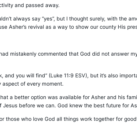
activity and passed away.
n’t always say “yes”, but I thought surely, with the amo
 use Asher’s revival as a way to show our county His pre
r I had mistakenly commented that God did not answer m
eek, and you will find” (Luke 11:9 ESV), but it’s also im
y aspect of every moment.
at a better option was available for Asher and his fami
of Jesus before we can. God knew the best future for 
or those who love God all things work together for goo