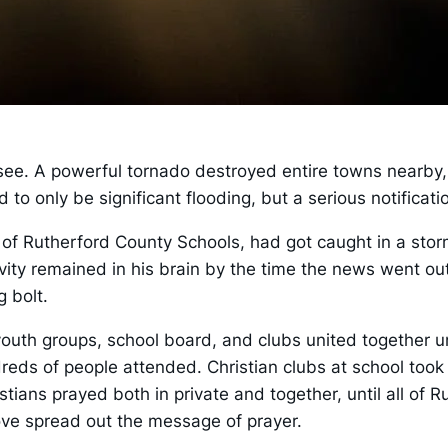
ee. A powerful tornado destroyed entire towns nearby,
 only be significant flooding, but a serious notificatio
or of Rutherford County Schools, had got caught in a sto
vity remained in his brain by the time the news went out
g bolt.
outh groups, school board, and clubs united together u
reds of people attended. Christian clubs at school took 
stians prayed both in private and together, until all of
ove spread out the message of prayer.