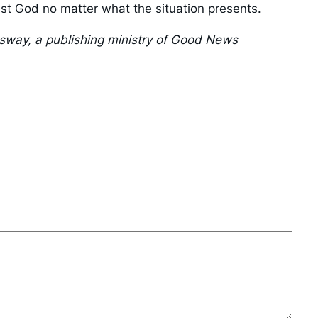
rust God no matter what the situation presents.
ssway, a publishing ministry of Good News