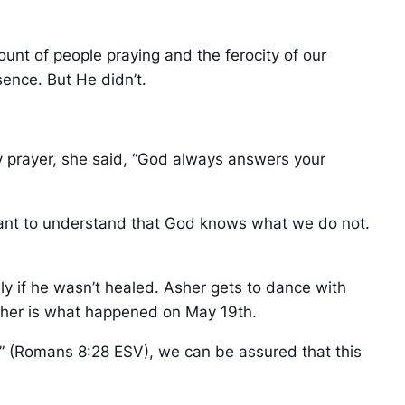
unt of people praying and the ferocity of our
sence. But He didn’t.
y prayer, she said, “God always answers your
portant to understand that God knows what we do not.
ly if he wasn’t healed. Asher gets to dance with
Asher is what happened on May 19th.
d” (Romans 8:28 ESV), we can be assured that this