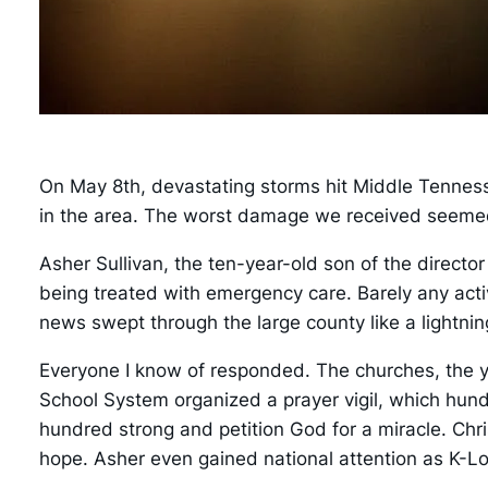
On May 8th, devastating storms hit Middle Tenness
in the area. The worst damage we received seemed to
Asher Sullivan, the ten-year-old son of the direct
being treated with emergency care. Barely any acti
news swept through the large county like a lightnin
Everyone I know of responded. The churches, the y
School System organized a prayer vigil, which hund
hundred strong and petition God for a miracle. Chri
hope. Asher even gained national attention as K-L