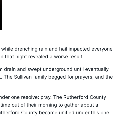
 while drenching rain and hail impacted everyone
n that night revealed a worse result.
rm drain and swept underground until eventually
. The Sullivan family begged for prayers, and the
nder one resolve: pray. The Rutherford County
time out of their morning to gather about a
 Rutherford County became unified under this one