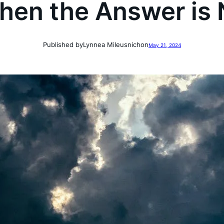
hen the Answer is 
Published by
Lynnea Mileusnich
on
May 21, 2024