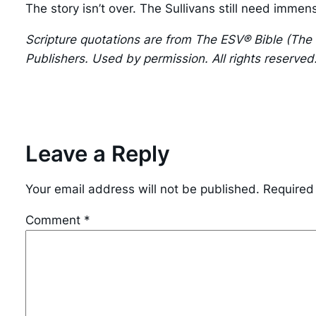
The story isn’t over. The Sullivans still need immen
Scripture quotations are from The ESV® Bible (The
Publishers. Used by permission. All rights reserved
Leave a Reply
Your email address will not be published.
Required
Comment
*