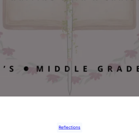
Reflections