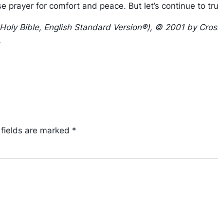
se prayer for comfort and peace. But let’s continue to t
 Holy Bible, English Standard Version®), © 2001 by Cro
.
 fields are marked
*